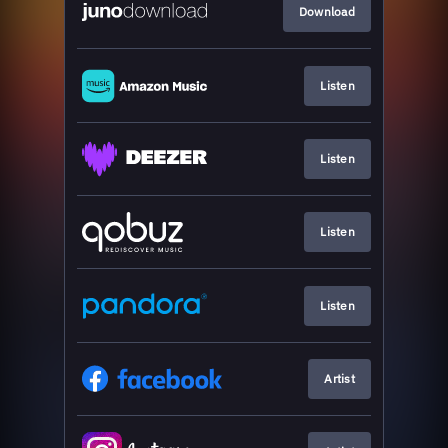
Download
Listen
Listen
Listen
Listen
Artist