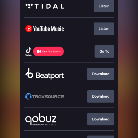
Listen
Listen
Go To
Download
Download
Download