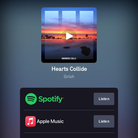
Hearts Collide
Grish
Listen
Listen