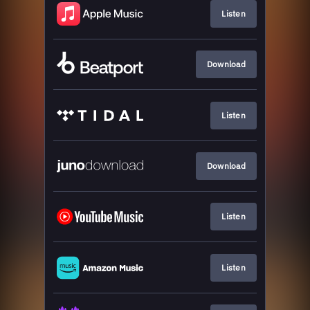
Listen
Download
Listen
Download
Listen
Listen