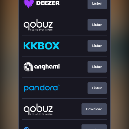
Listen
Listen
Listen
Listen
Listen
Download