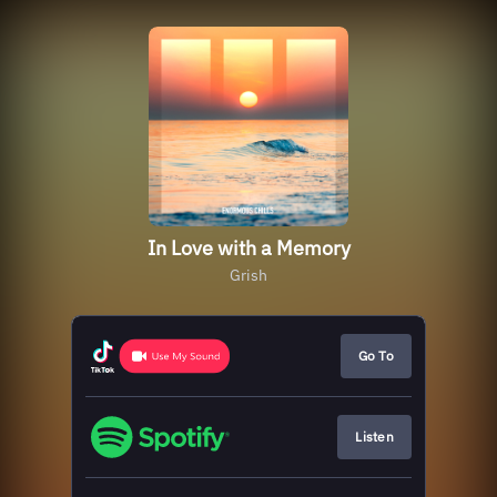
In Love with a Memory
Grish
Go To
Listen